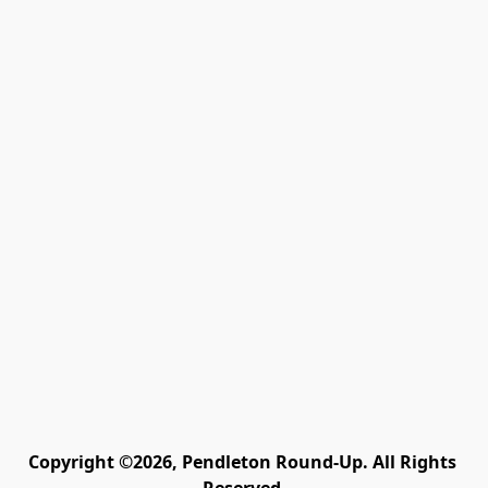
Copyright ©2026, Pendleton Round-Up. All Rights 