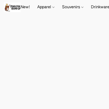
New!
Apparel
Souvenirs
Drinkwar