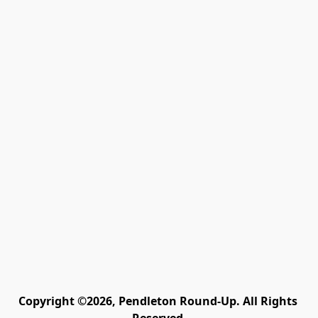
Copyright ©2026, Pendleton Round-Up. All Rights 