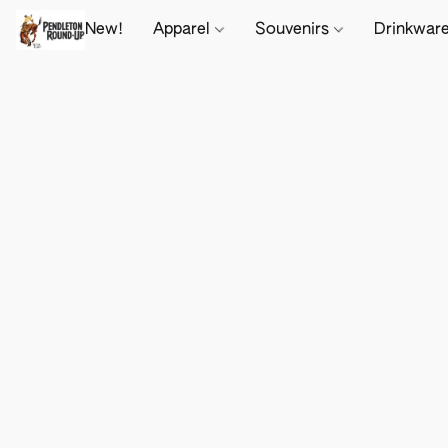
New!
Apparel
Souvenirs
Drinkwar