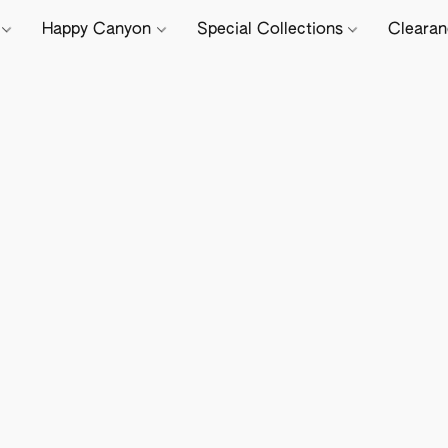
e
Happy Canyon
Special Collections
Cleara