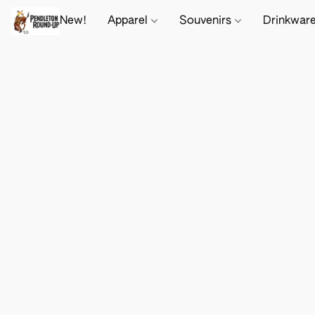
New!
Apparel
Souvenirs
Drinkwar