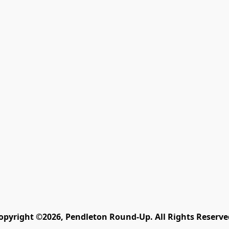
opyright ©2026, Pendleton Round-Up. All Rights Reserve