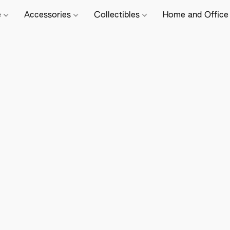
e
Accessories
Collectibles
Home and Offic