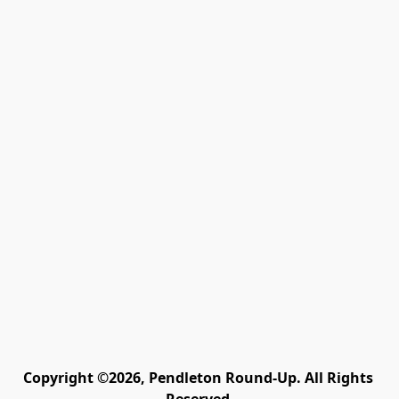
Copyright ©2026, Pendleton Round-Up. All Rights 