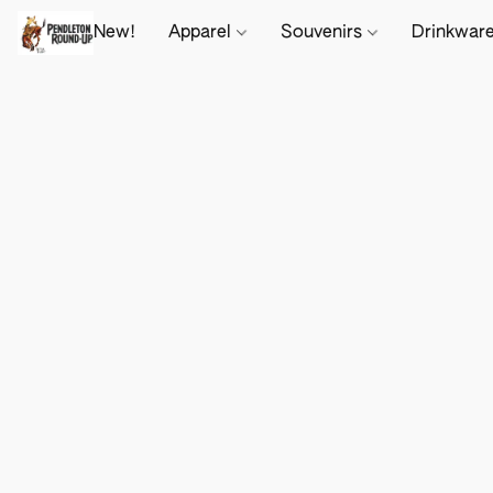
New!
Apparel
Souvenirs
Drinkwar