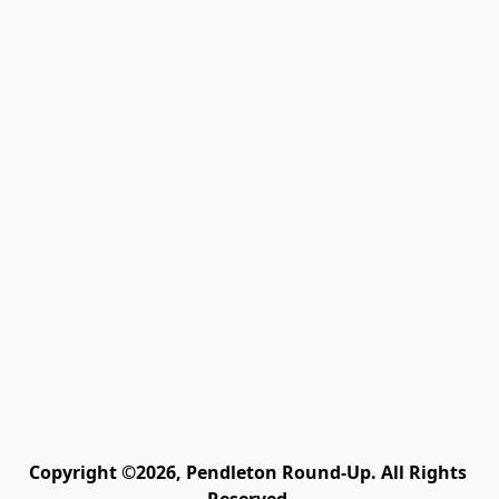
Copyright ©2026, Pendleton Round-Up. All Rights 