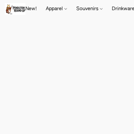
New!
Apparel
Souvenirs
Drinkwar