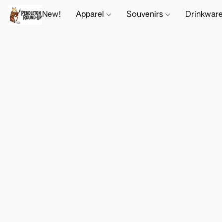
New!
Apparel
Souvenirs
Drinkwar