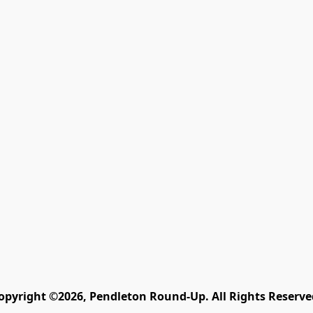
opyright ©2026, Pendleton Round-Up. All Rights Reserve