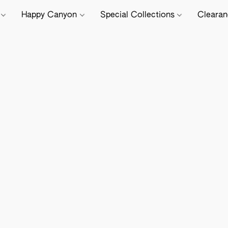
e
Happy Canyon
Special Collections
Cleara