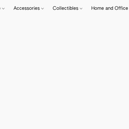
e
Accessories
Collectibles
Home and Offic