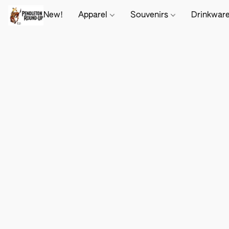
New!
Apparel
Souvenirs
Drinkwar