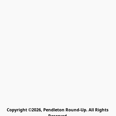
Copyright ©2026, Pendleton Round-Up. All Rights 