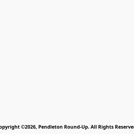
opyright ©2026, Pendleton Round-Up. All Rights Reserve