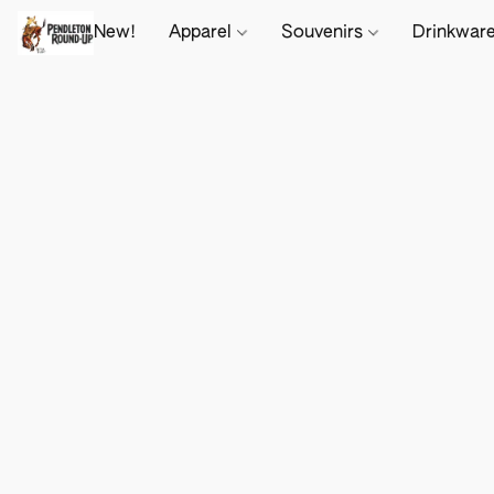
New!
Apparel
Souvenirs
Drinkwar