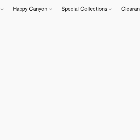
e
Happy Canyon
Special Collections
Cleara