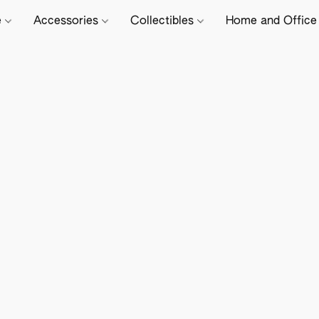
e
Accessories
Collectibles
Home and Offic