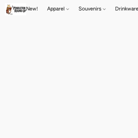
New!
Apparel
Souvenirs
Drinkwar