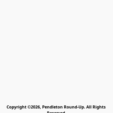
Copyright ©2026, Pendleton Round-Up. All Rights 