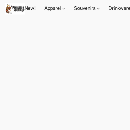
New!
Apparel
Souvenirs
Drinkwar