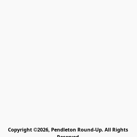
Copyright ©2026, Pendleton Round-Up. All Rights 