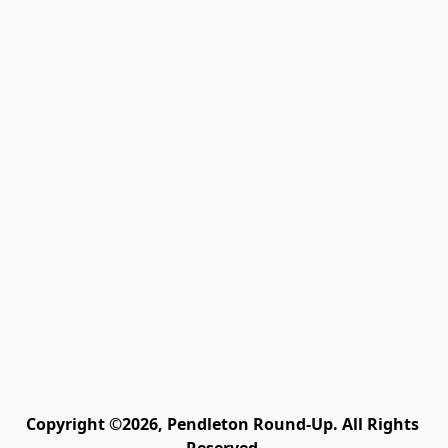
Copyright ©2026, Pendleton Round-Up. All Rights 