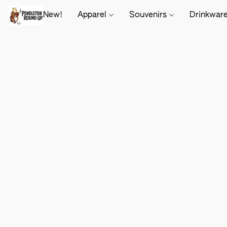
New!
Apparel
Souvenirs
Drinkwar