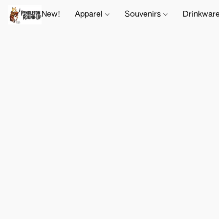
New!
Apparel
Souvenirs
Drinkwar