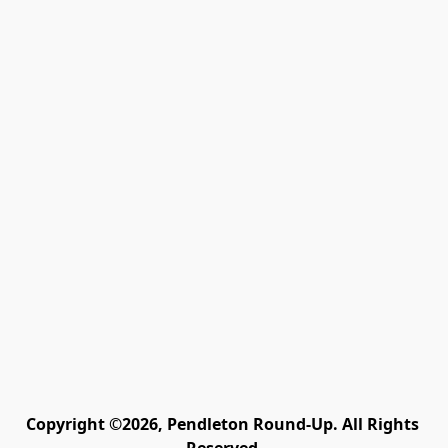
Copyright ©2026, Pendleton Round-Up. All Rights 