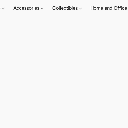
e
Accessories
Collectibles
Home and Offic