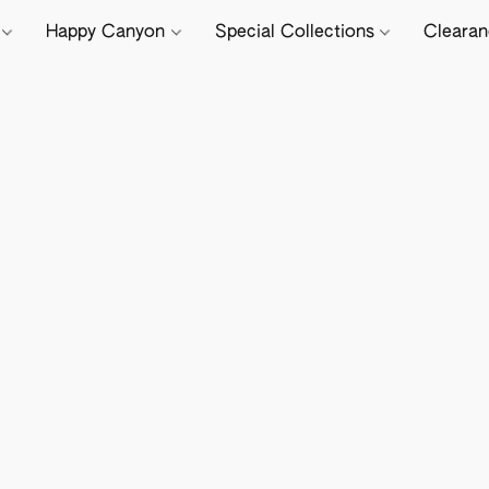
e
Happy Canyon
Special Collections
Cleara