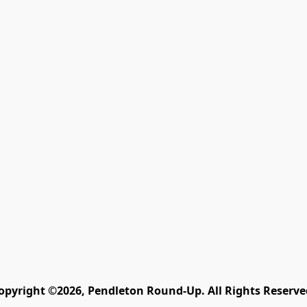
opyright ©2026, Pendleton Round-Up. All Rights Reserve