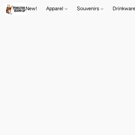
New!
Apparel
Souvenirs
Drinkwar