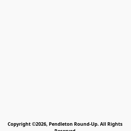
Copyright ©2026, Pendleton Round-Up. All Rights 