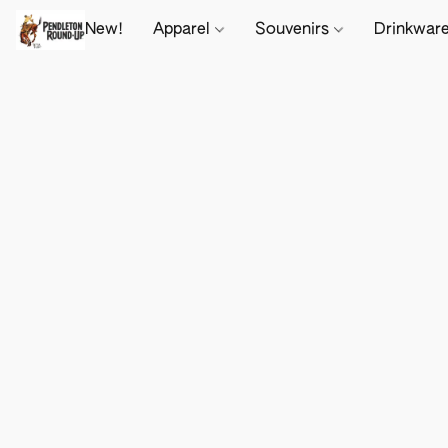
New!
Apparel
Souvenirs
Drinkwar