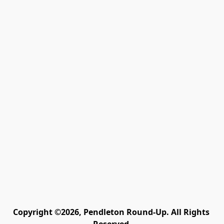
Copyright ©2026, Pendleton Round-Up. All Rights 