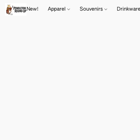
New!
Apparel
Souvenirs
Drinkwar