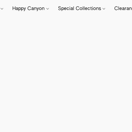
e
Happy Canyon
Special Collections
Cleara