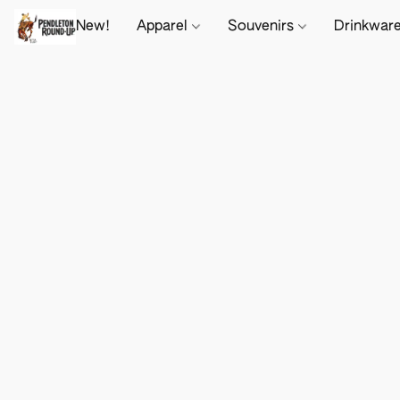
New!
Apparel
Souvenirs
Drinkwar