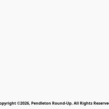
opyright ©2026, Pendleton Round-Up. All Rights Reserve