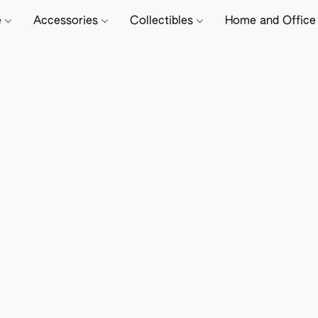
e
Accessories
Collectibles
Home and Offic