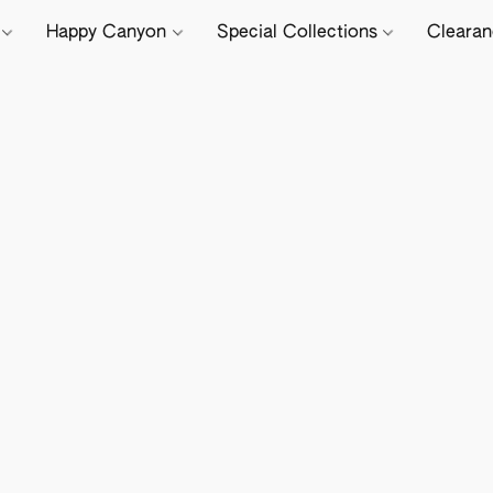
e
Happy Canyon
Special Collections
Cleara