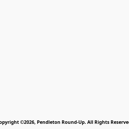
opyright ©2026, Pendleton Round-Up. All Rights Reserve