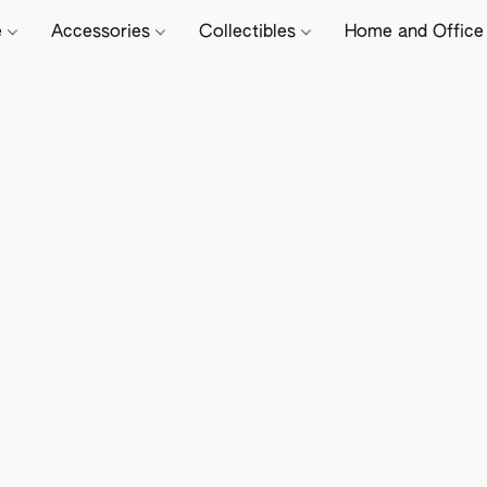
e
Accessories
Collectibles
Home and Offic