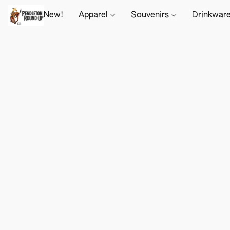
New!
Apparel
Souvenirs
Drinkwar