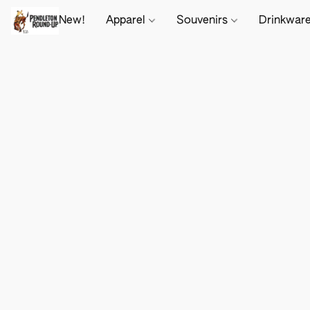
New!
Apparel
Souvenirs
Drinkwar