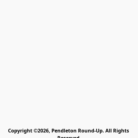
Copyright ©2026, Pendleton Round-Up. All Rights 