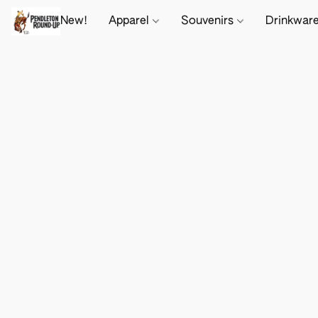
New!
Apparel
Souvenirs
Drinkwar