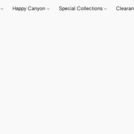
e
Happy Canyon
Special Collections
Cleara