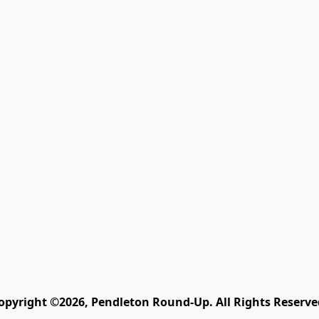
opyright ©2026, Pendleton Round-Up. All Rights Reserve