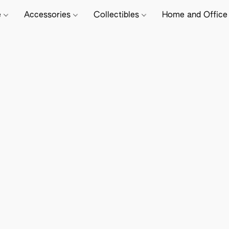
e
Accessories
Collectibles
Home and Offic