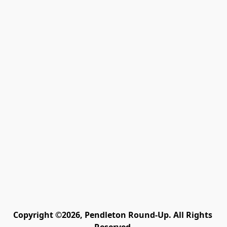
Copyright ©2026, Pendleton Round-Up. All Rights 