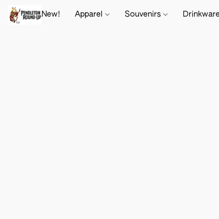
New!
Apparel
Souvenirs
Drinkwar