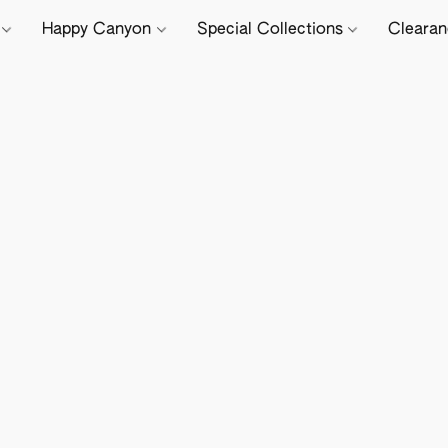
e
Happy Canyon
Special Collections
Cleara