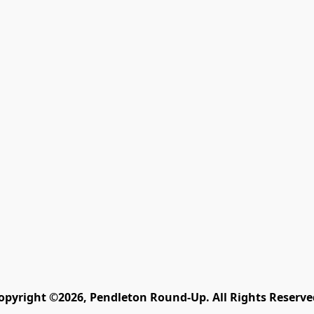
opyright ©2026, Pendleton Round-Up. All Rights Reserve