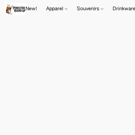
New!
Apparel
Souvenirs
Drinkwar