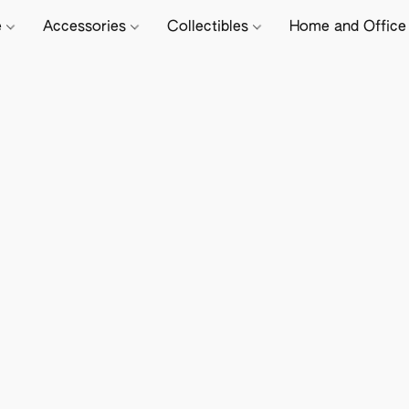
e
Accessories
Collectibles
Home and Offic