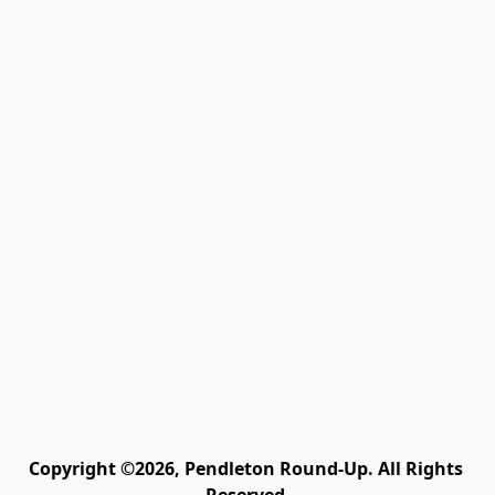
Copyright ©2026, Pendleton Round-Up. All Rights 