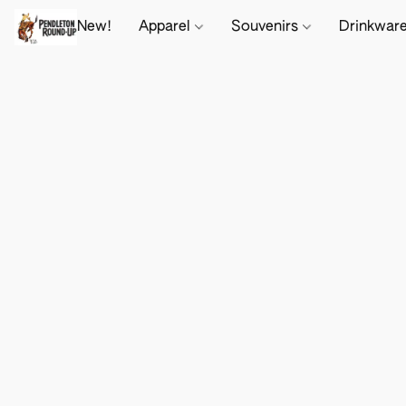
New!
Apparel
Souvenirs
Drinkwar