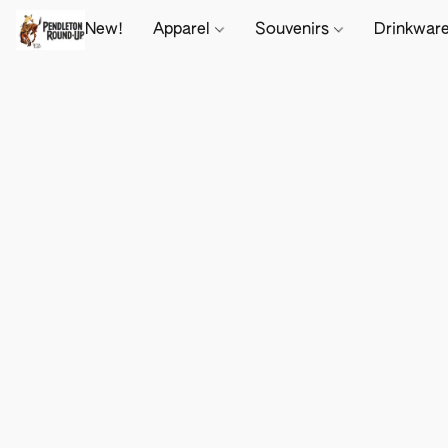
New!
Apparel
Souvenirs
Drinkwar