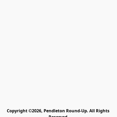
Copyright ©2026, Pendleton Round-Up. All Rights 