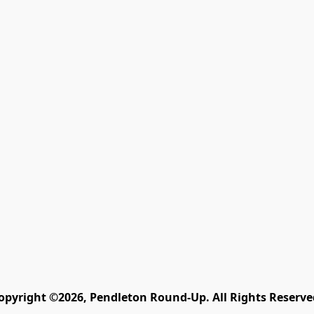
opyright ©2026, Pendleton Round-Up. All Rights Reserve