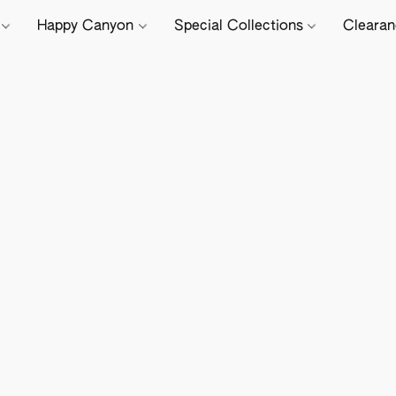
e
Happy Canyon
Special Collections
Cleara