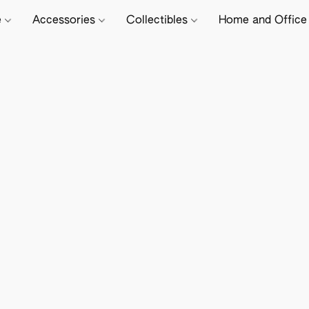
e
Accessories
Collectibles
Home and Offic