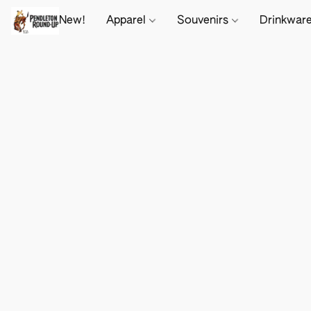
New!
Apparel
Souvenirs
Drinkwar