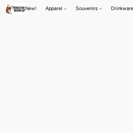
New!
Apparel
Souvenirs
Drinkwar