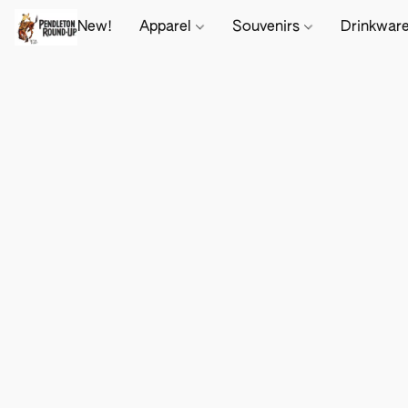
New!
Apparel
Souvenirs
Drinkwar