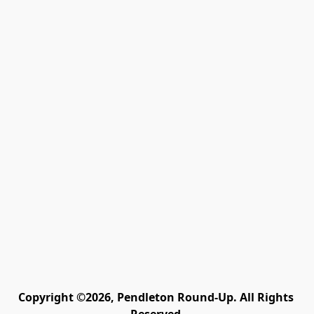
Copyright ©2026, Pendleton Round-Up. All Rights 