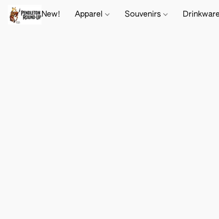
New!
Apparel
Souvenirs
Drinkwar