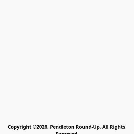
Copyright ©2026, Pendleton Round-Up. All Rights 