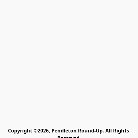
Copyright ©2026, Pendleton Round-Up. All Rights 