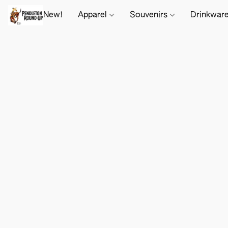
New!
Apparel
Souvenirs
Drinkwar