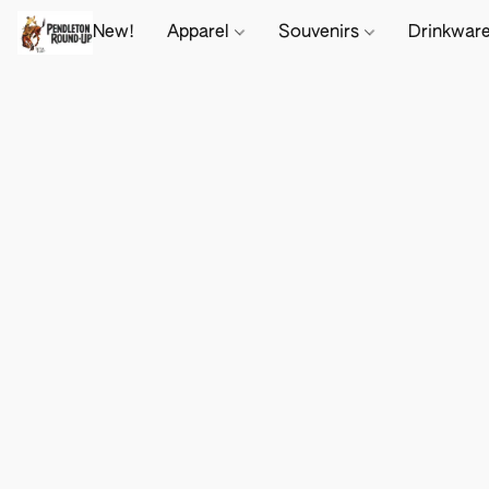
New!
Apparel
Souvenirs
Drinkwar