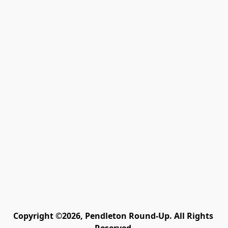
Copyright ©2026, Pendleton Round-Up. All Rights 