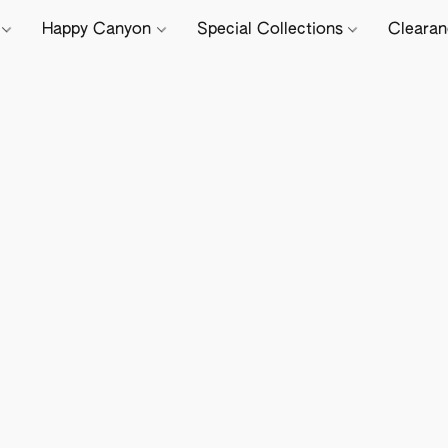
e
Happy Canyon
Special Collections
Cleara