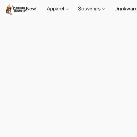
New!
Apparel
Souvenirs
Drinkwar