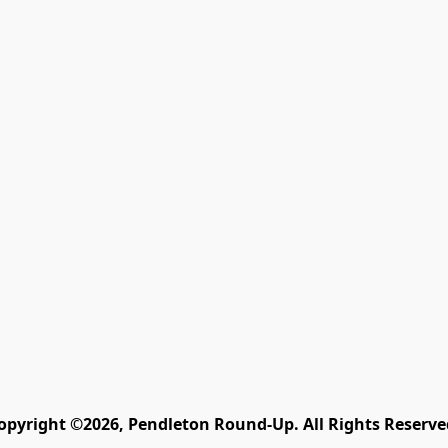
opyright ©2026, Pendleton Round-Up. All Rights Reserve