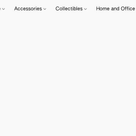
e
Accessories
Collectibles
Home and Offic