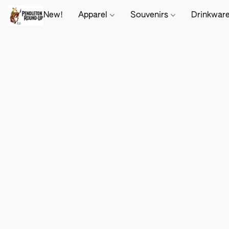
New!
Apparel
Souvenirs
Drinkwar