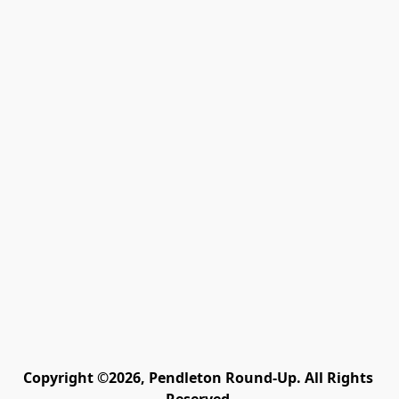
Copyright ©2026, Pendleton Round-Up. All Rights 