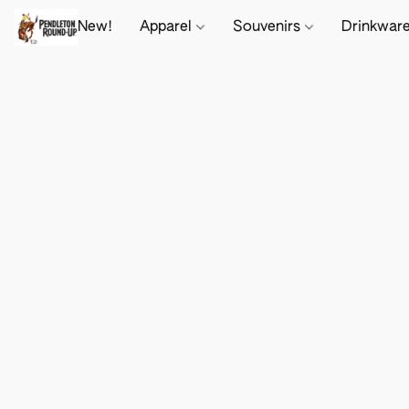
New!
Apparel
Souvenirs
Drinkwar