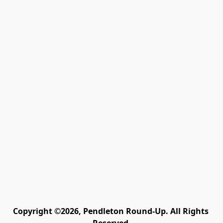
Copyright ©2026, Pendleton Round-Up. All Rights 