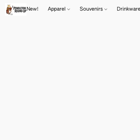
New!
Apparel
Souvenirs
Drinkwar