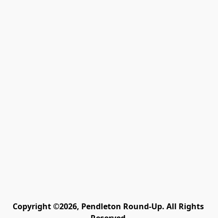
Copyright ©2026, Pendleton Round-Up. All Rights 