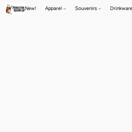
New!
Apparel
Souvenirs
Drinkwar