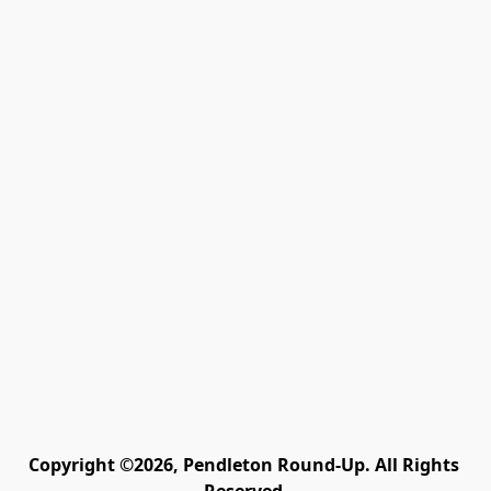
Copyright ©2026, Pendleton Round-Up. All Rights 