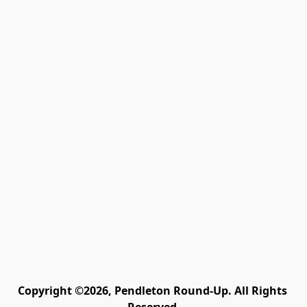
Copyright ©2026, Pendleton Round-Up. All Rights 