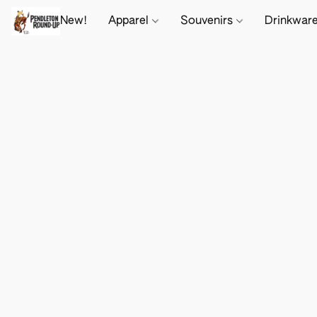
New!
Apparel
Souvenirs
Drinkwar