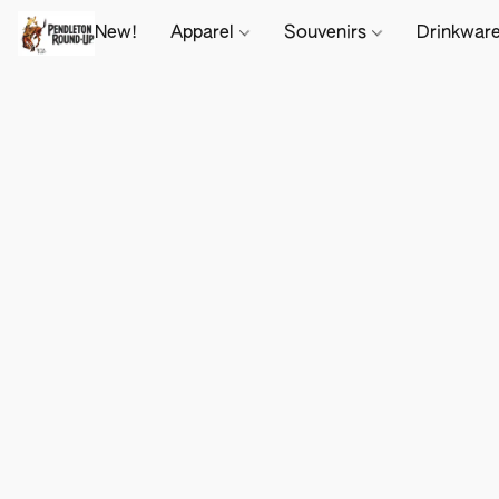
New!
Apparel
Souvenirs
Drinkwar