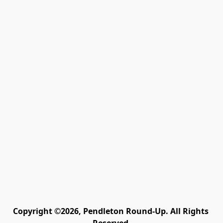
Copyright ©2026, Pendleton Round-Up. All Rights 