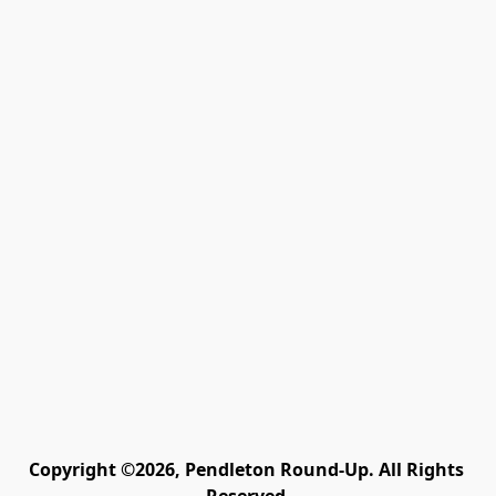
Copyright ©2026, Pendleton Round-Up. All Rights 