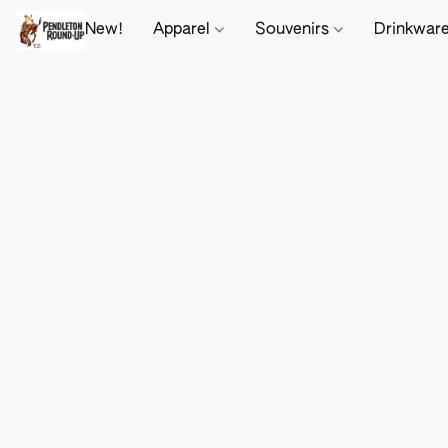
New!
Apparel
Souvenirs
Drinkwar