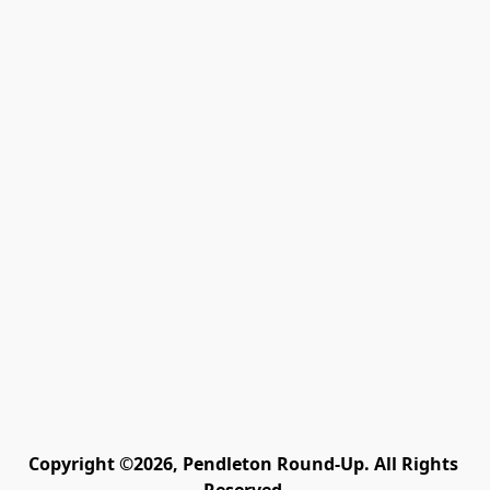
Copyright ©2026, Pendleton Round-Up. All Rights 