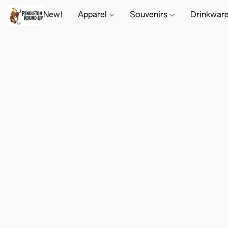
New!
Apparel
Souvenirs
Drinkwar