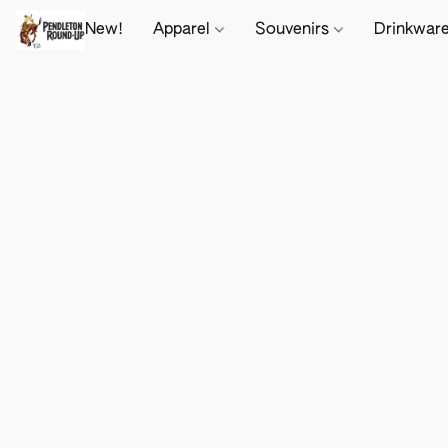
New!
Apparel
Souvenirs
Drinkwar