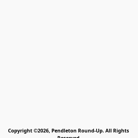
Copyright ©2026, Pendleton Round-Up. All Rights 