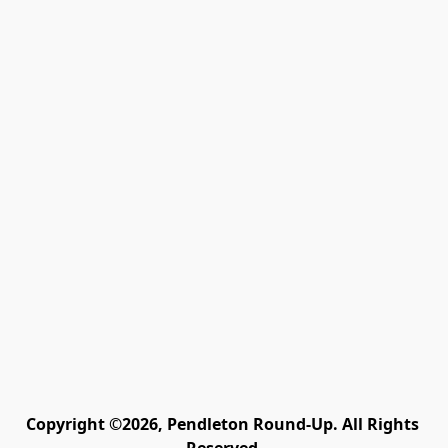
Copyright ©2026, Pendleton Round-Up. All Rights 