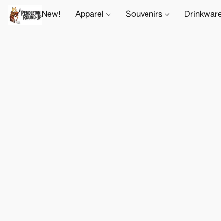
New!
Apparel
Souvenirs
Drinkwar