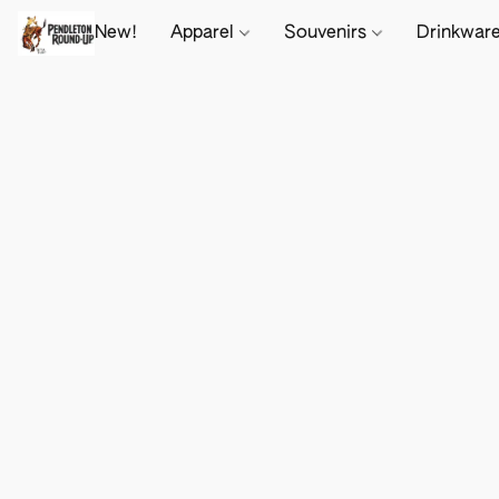
New!
Apparel
Souvenirs
Drinkwar