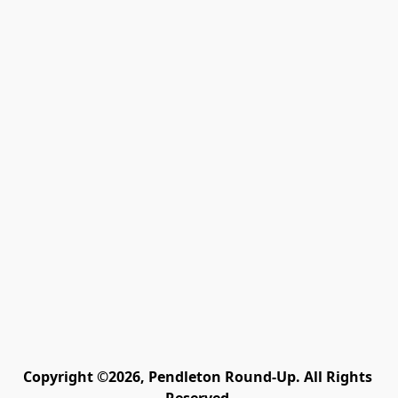
Copyright ©2026, Pendleton Round-Up. All Rights 