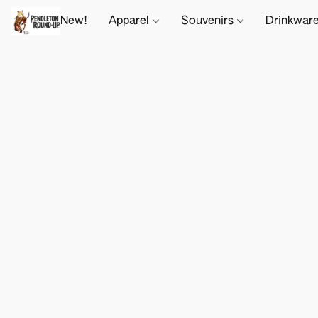
New!
Apparel
Souvenirs
Drinkwar