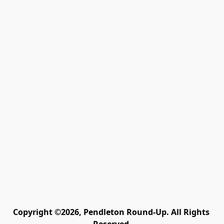
Copyright ©2026, Pendleton Round-Up. All Rights 