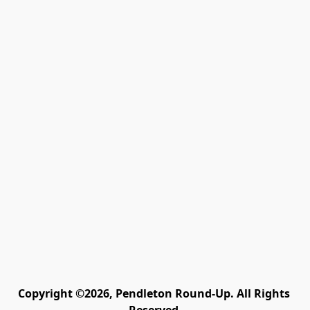
Copyright ©2026, Pendleton Round-Up. All Rights 