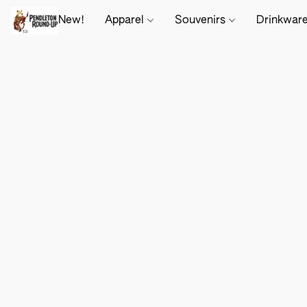
New!
Apparel
Souvenirs
Drinkwar