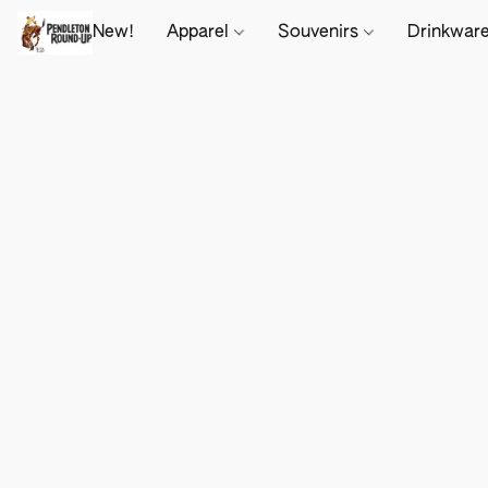
New!
Apparel
Souvenirs
Drinkwar