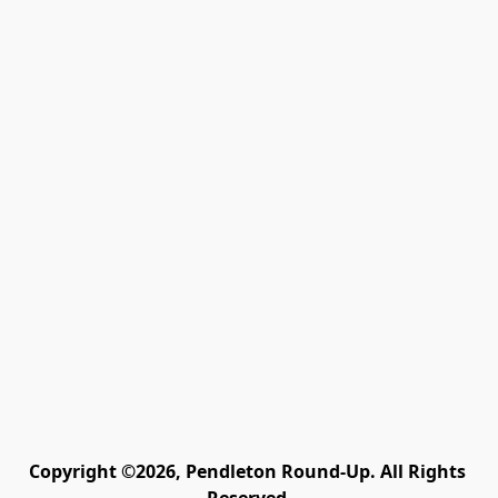
Copyright ©2026, Pendleton Round-Up. All Rights 