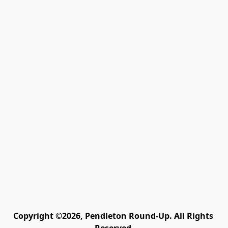
Copyright ©2026, Pendleton Round-Up. All Rights 