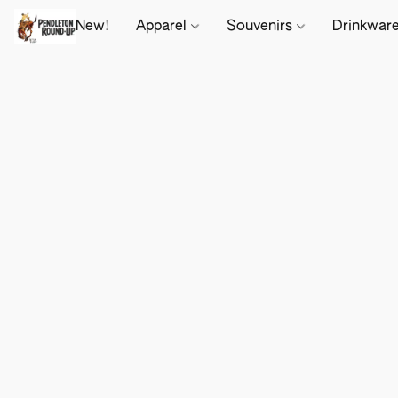
New!
Apparel
Souvenirs
Drinkwar