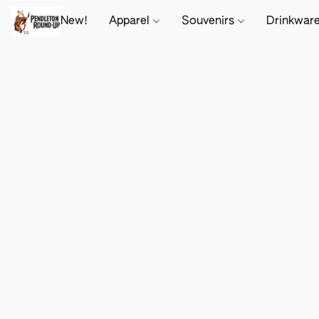
New!
Apparel
Souvenirs
Drinkwar