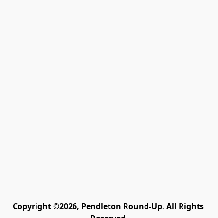
Copyright ©2026, Pendleton Round-Up. All Rights 