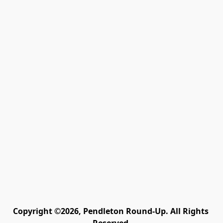
Copyright ©2026, Pendleton Round-Up. All Rights 