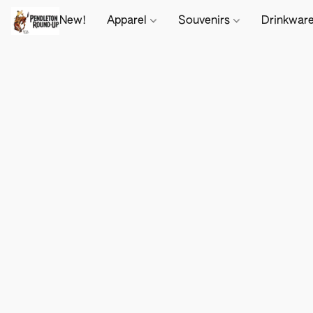
New!
Apparel
Souvenirs
Drinkwar