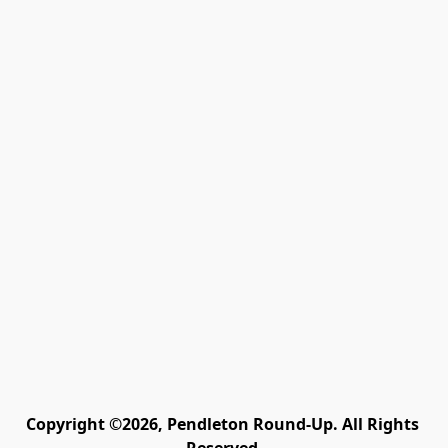
Copyright ©2026, Pendleton Round-Up. All Rights 