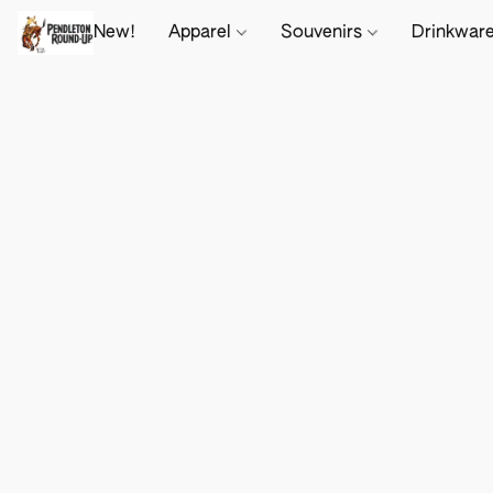
New!
Apparel
Souvenirs
Drinkwar