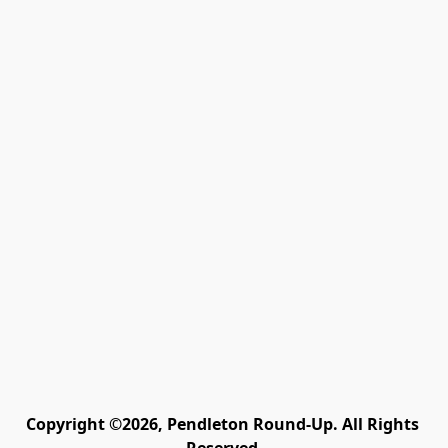
Copyright ©2026, Pendleton Round-Up. All Rights 