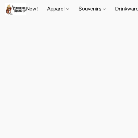
New!
Apparel
Souvenirs
Drinkwar