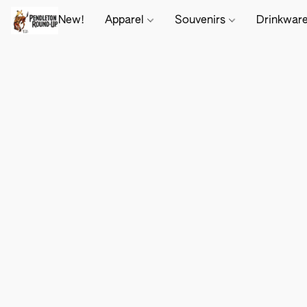
New!
Apparel
Souvenirs
Drinkwar