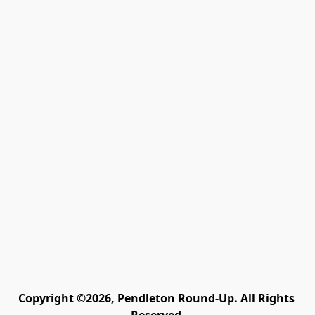
Copyright ©2026, Pendleton Round-Up. All Rights 